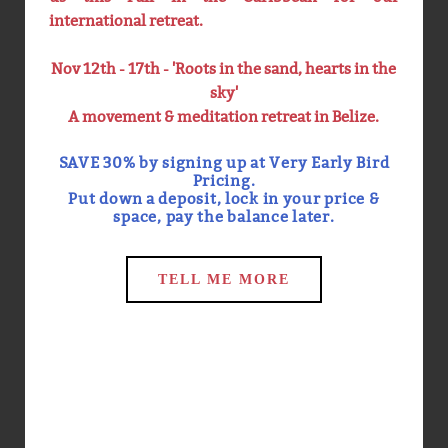
international retreat.
Nov 12th - 17th - 'Roots in the sand, hearts in the
TEACHER TRAINING
MINDFULNESS INTENSIVES
sky'
A movement & meditation retreat in Belize.
We offer 200hr Foundation
We offer Mindfulness
SAVE 30% by signing up at Very Early Bird
Yoga Teacher Training,
Meditation Intensives 4
300/500hr Advanced Yoga
times a year on the
Pricing.
Teacher Training, 20hr
Equinoxes & the Solstices.
Put down a deposit, lock in your price &
Trauma Sensitive Yoga
Intensives help create and
space, pay the balance later.
Teacher Training, 1000hr
cultivate sustainable
Mindfulness Meditation
meditation practices as
Teacher Training & 100hr
well provide the
Trauma Sensitive
opportunity to dive deeply
TELL ME MORE
Mindfulness Teacher
into a topic.
Training.