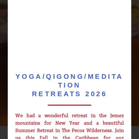
Saturday 8/08 - Kirtan with
Aparna & Friends @ 6pm
Sunday 9/13 - 5 Elements 5
Seasons QiGong @10am
Saturday 9/19 - Inner
Alchemy Book Club @ 6pm
Sunday 9/20 - Fall Equinox
Mindfulness Intensive @
10am
YOGA/QIGONG/MEDITA
Sunday 9/27 - Small Universe
QiGong @ 3pm
TION
RETREATS 2026
We had a wonderful retreat in the Jemez
mountains for New Year and a beautiful
Summer Retreat in The Pecos Wilderness. Join
us this Fall in the Caribbean for our