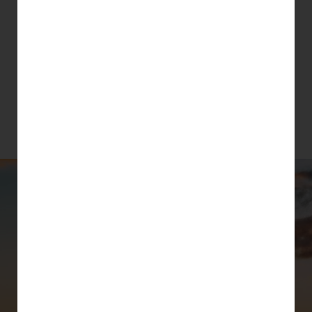
3 months of UNLIMITED
YOGA, QiGONG &
MINDFULNESS CLASSES for
$99
(ONLY for new students and students
who have not attended classes at studio
for over a year)
August - Sept 2026
COMING
UP..