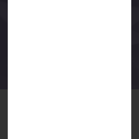
YOGA , QiGONG & MINDFULNESS
www.livingyouryoga.org
NEW STUDENT
SPECIAL