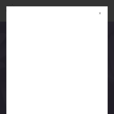
YOGASAAR STUDIO
X
YOGASAAR
THE ART & ESSENCE OF